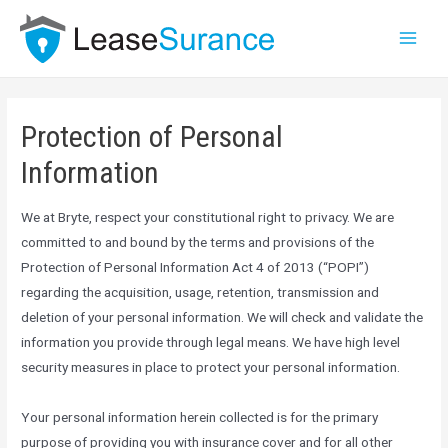
Protection of Personal
Information
We at Bryte, respect your constitutional right to privacy. We are
committed to and bound by the terms and provisions of the
Protection of Personal Information Act 4 of 2013 (“POPI”)
regarding the acquisition, usage, retention, transmission and
deletion of your personal information. We will check and validate the
information you provide through legal means. We have high level
security measures in place to protect your personal information.
Your personal information herein collected is for the primary
purpose of providing you with insurance cover and for all other