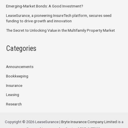
Emerging-Market Bonds: A Good Investment?
LeaseSurance, a pioneering InsureTech platform, secures seed
funding to drive growth and innovation
The Secret to Unlocking Value in the Multifamily Property Market
Categories
Announcements
Bookkeeping
Insurance
Leasing
Research
Copyright © 2026 LeaseSurance |
Bryte Insurance Company Limited
is a