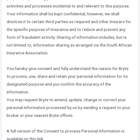
activities and processes incidental to and relevant to this purpose.
Your information shall be kept confidential, however, we shall
disclose it to certain third parties as required and other insurers for
the specific purpose of insurance and to reduce and prevent any
form of fraudulent activity. Sharing of information includes, but is
not limited to, information sharing as arranged via the South African
Insurance Association.
You hereby give consent and fully understand the reason for Bryte
to process, use, share and retain your personal information for its
designated purpose and you confirm the accuracy of the
information.
You may request Bryte to amend, update, change or correct your
personal information processed by us by sending a request to your
broker or your nearest Bryte offices
A full version of the Consent to process Personal Information is
available on this link