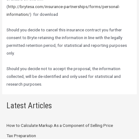
(
http://brytesa.com/insurance-partnerships/forms/personal-
information/
) for download
Should you decide to cancel this insurance contract you further
consent to Bryte retaining the information in line with the legally
permitted retention period, for statistical and reporting purposes
only.
Should you decide not to accept the proposal, the information
collected, will be de-identified and only used for statistical and
research purposes.
Latest Articles
How to Calculate Markup As a Component of Selling Price
Tax Preparation